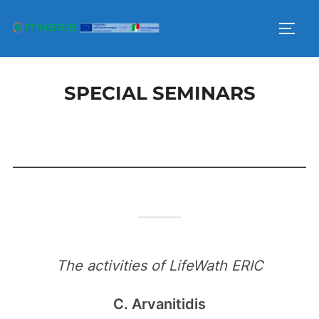
Skip
to
TOGG
content
SPECIAL SEMINARS
The activities of LifeWath ERIC
C. Arvanitidis