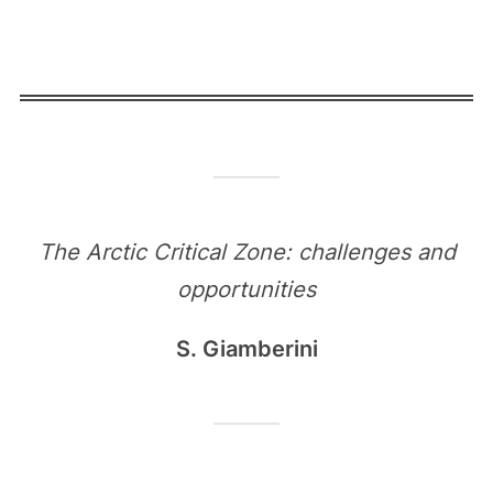
The Arctic Critical Zone: challenges and
opportunities
S. Giamberini