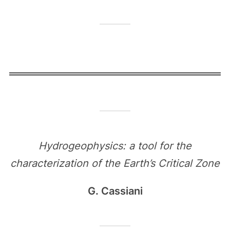
Hydrogeophysics: a tool for the
characterization of the Earth’s Critical Zone
G. Cassiani