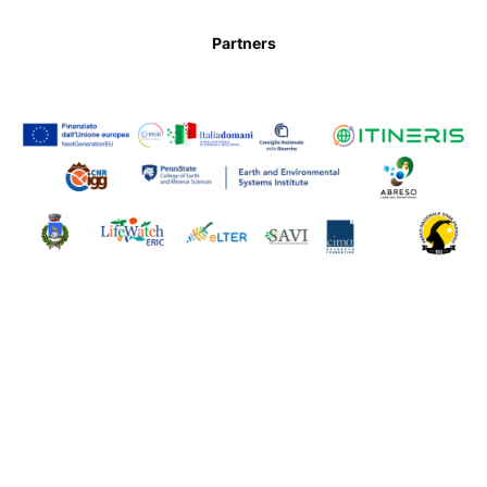
Partners
Contact us
Powered by WordPress