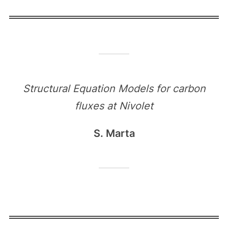
Structural Equation Models for carbon
fluxes at Nivolet
S. Marta