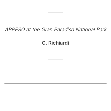
ABRESO at the Gran Paradiso National Park
C. Richiardi