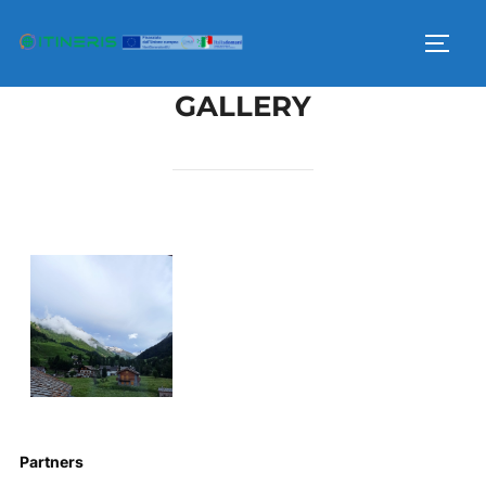
GALLERY
Partners