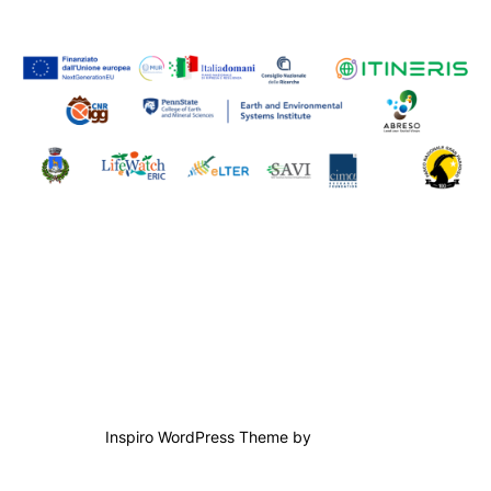
Contact us
Powered by WordPress
Inspiro WordPress Theme by
WPZOOM